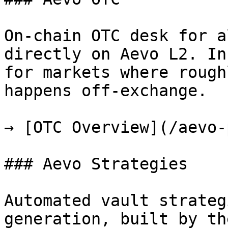
On-chain OTC desk for a
directly on Aevo L2. In
for markets where rough
happens off-exchange.

→ [OTC Overview](/aevo-
### Aevo Strategies

Automated vault strateg
generation, built by th