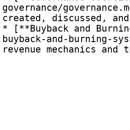
governance/governance.m
created, discussed, and
* [**Buyback and Burnin
buyback-and-burning-sys