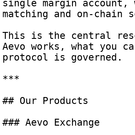
single margin account, 
matching and on-chain s
This is the central res
Aevo works, what you ca
protocol is governed.

***

## Our Products

### Aevo Exchange
