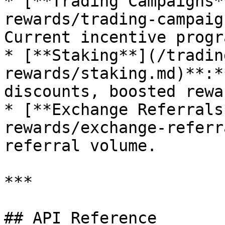
* [**Trading Campaigns*
rewards/trading-campaig
Current incentive progr
* [**Staking**](/tradin
rewards/staking.md)**:*
discounts, boosted rewa
* [**Exchange Referrals
rewards/exchange-referr
referral volume.

***

## API Reference
