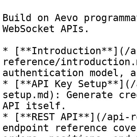
Build on Aevo programma
WebSocket APIs.

* [**Introduction**](/a
reference/introduction.
authentication model, a
* [**API Key Setup**](/
setup.md): Generate cre
API itself.

* [**REST API**](/api-r
endpoint reference cove