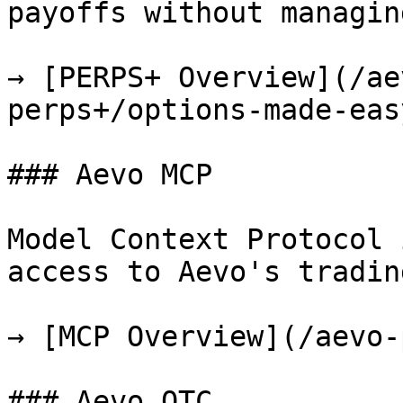
payoffs without managin
→ [PERPS+ Overview](/ae
perps+/options-made-eas
### Aevo MCP

Model Context Protocol 
access to Aevo's tradin
→ [MCP Overview](/aevo-
### Aevo OTC
