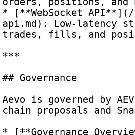
orders, positions, and 
* [**WebSocket API**](/
api.md): Low-latency st
trades, fills, and posi
***

## Governance

Aevo is governed by AEV
chain proposals and Sna
* [**Governance Overvie