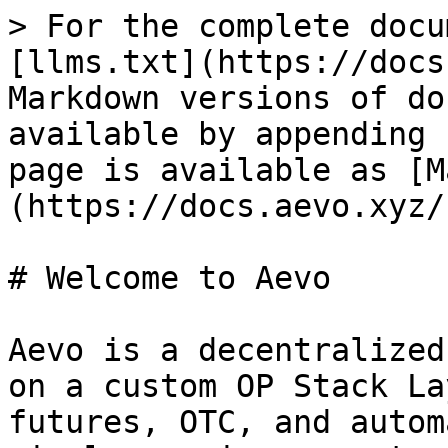
> For the complete docu
[llms.txt](https://docs
Markdown versions of do
available by appending 
page is available as [M
(https://docs.aevo.xyz/
# Welcome to Aevo

Aevo is a decentralized
on a custom OP Stack La
futures, OTC, and autom