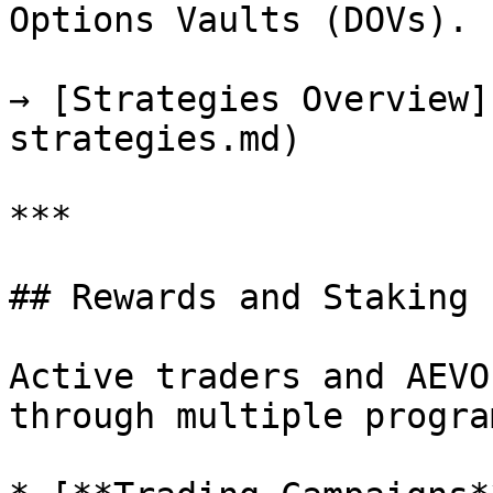
Options Vaults (DOVs).

→ [Strategies Overview]
strategies.md)

***

## Rewards and Staking

Active traders and AEVO
through multiple program