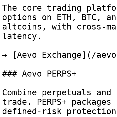
The core trading platfo
options on ETH, BTC, an
altcoins, with cross-ma
latency.

→ [Aevo Exchange](/aevo
### Aevo PERPS+

Combine perpetuals and 
trade. PERPS+ packages 
defined-risk protection