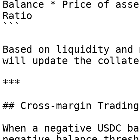
Balance * Price of asse
Ratio

```

Based on liquidity and 
will update the collate
***

## Cross-margin Trading
When a negative USDC ba
negative balance thresh