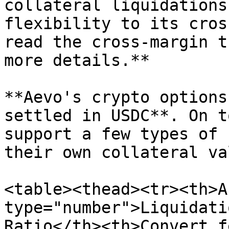
collateral liquidations
flexibility to its cros
read the cross-margin t
more details.**

**Aevo's crypto options
settled in USDC**. On t
support a few types of 
their own collateral va
<table><thead><tr><th>A
type="number">Liquidati
Ratio</th><th>Convert f