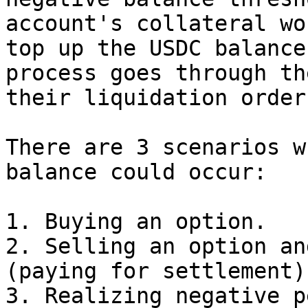
account's collateral wo
top up the USDC balance
process goes through th
their liquidation order
There are 3 scenarios w
balance could occur:

1. Buying an option.

2. Selling an option an
(paying for settlement).
3. Realizing negative p