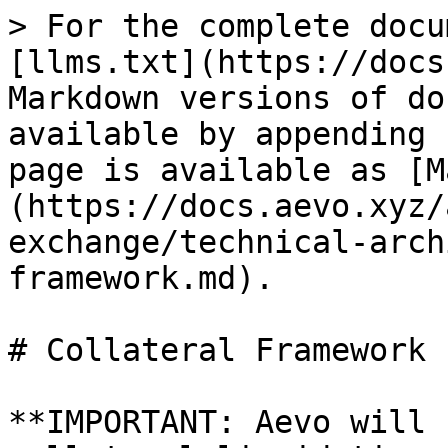
> For the complete docu
[llms.txt](https://docs
Markdown versions of do
available by appending 
page is available as [M
(https://docs.aevo.xyz/
exchange/technical-arch
framework.md).

# Collateral Framework

**IMPORTANT: Aevo will 