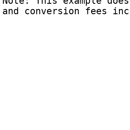
Note: This example does