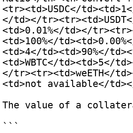
<tr><td>USDC</td><td>1<
</td></tr><tr><td>USDT<
<td>0.01%</td></tr><tr>
<td>100%</td><td>0.00%<
<td>4</td><td>90%</td><
<td>WBTC</td><td>5</td>
</tr><tr><td>weETH</td>
<td>not available</td><
The value of a collater
```
