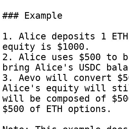
### Example

1. Alice deposits 1 ETH
equity is $1000.

2. Alice uses $500 to b
bring Alice's USDC bala
3. Aevo will convert $5
Alice's equity will sti
will be composed of $50
$500 of ETH options.
