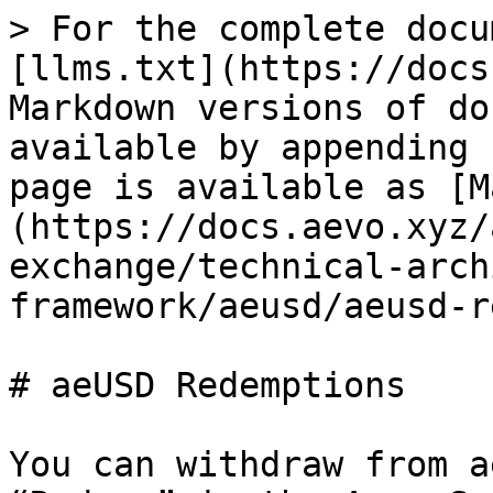
> For the complete docu
[llms.txt](https://docs
Markdown versions of do
available by appending 
page is available as [M
(https://docs.aevo.xyz/
exchange/technical-arch
framework/aeusd/aeusd-r
# aeUSD Redemptions

You can withdraw from a