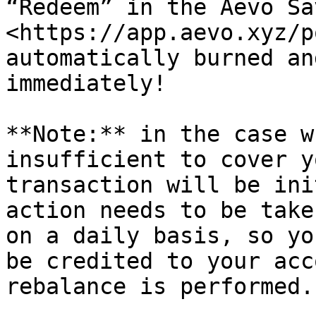
“Redeem” in the Aevo Sa
<https://app.aevo.xyz/p
automatically burned an
immediately!

**Note:** in the case w
insufficient to cover y
transaction will be ini
action needs to be take
on a daily basis, so yo
be credited to your acc