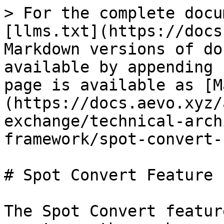
> For the complete docu
[llms.txt](https://docs
Markdown versions of do
available by appending 
page is available as [M
(https://docs.aevo.xyz/
exchange/technical-arch
framework/spot-convert-
# Spot Convert Feature

The Spot Convert featur