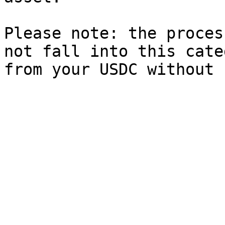
Please note: the proces
not fall into this cate