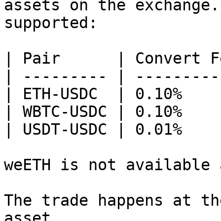
assets on the exchange.
supported:

| Pair      | Convert Fe
| --------- | ----------
| ETH-USDC  | 0.10%     
| WBTC-USDC | 0.10%     
| USDT-USDC | 0.01%     
weETH is not available 
The trade happens at th
asset.
