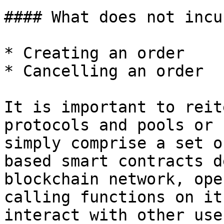
#### What does not incu
* Creating an order

* Cancelling an order

It is important to reit
protocols and pools or 
simply comprise a set o
based smart contracts d
blockchain network, ope
calling functions on it
interact with other use