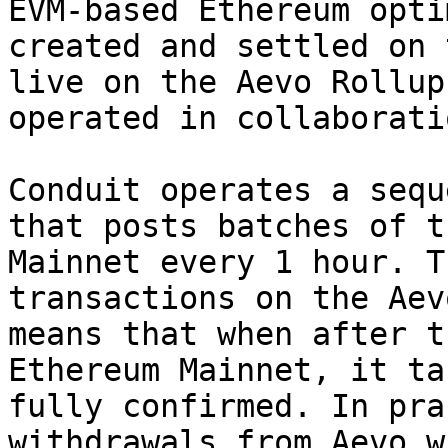
EVM-based Ethereum opti
created and settled on 
live on the Aevo Rollup
operated in collaborati
Conduit operates a sequ
that posts batches of t
Mainnet every 1 hour. T
transactions on the Aev
means that when after t
Ethereum Mainnet, it ta
fully confirmed. In pra
withdrawals from Aevo w