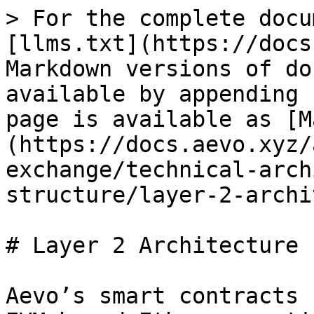
> For the complete docu
[llms.txt](https://docs
Markdown versions of do
available by appending 
page is available as [M
(https://docs.aevo.xyz/
exchange/technical-arch
structure/layer-2-archi
# Layer 2 Architecture

Aevo’s smart contracts 