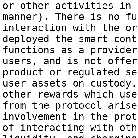
or other activities in 
manner). There is no fu
interaction with the or
deployed the smart cont
functions as a provider
users, and is not offer
product or regulated se
user assets on custody.
other rewards which use
from the protocol arise
involvement in the prot
of interacting with oth