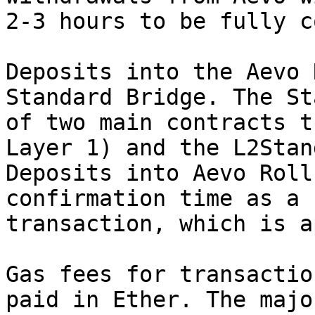
2-3 hours to be fully c
Deposits into the Aevo 
Standard Bridge. The St
of two main contracts t
Layer 1) and the L2Stan
Deposits into Aevo Roll
confirmation time as a 
transaction, which is a
Gas fees for transactio
paid in Ether. The majo