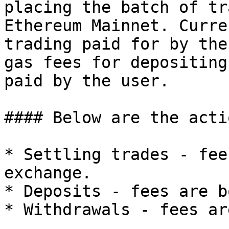
placing the batch of tr
Ethereum Mainnet. Curre
trading paid for by the
gas fees for depositing
paid by the user.

#### Below are the acti
* Settling trades - fee
exchange.

* Deposits - fees are b
* Withdrawals - fees ar