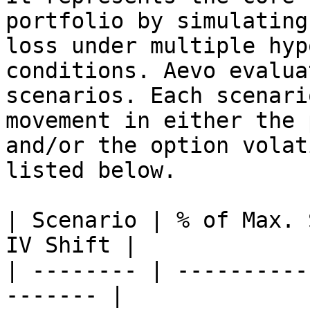
portfolio by simulating
loss under multiple hyp
conditions. Aevo evalua
scenarios. Each scenari
movement in either the 
and/or the option volat
listed below.

| Scenario | % of Max. 
IV Shift |

| -------- | ----------
------- |
