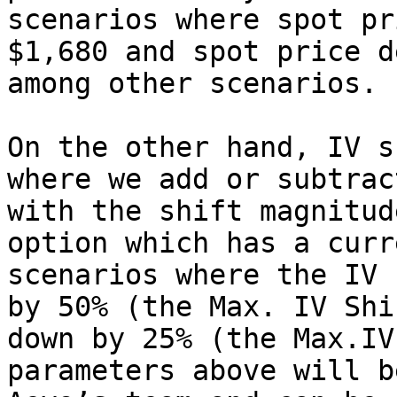
scenarios where spot pr
$1,680 and spot price d
among other scenarios.

On the other hand, IV s
where we add or subtrac
with the shift magnitud
option which has a curr
scenarios where the IV 
by 50% (the Max. IV Shi
down by 25% (the Max.IV
parameters above will b