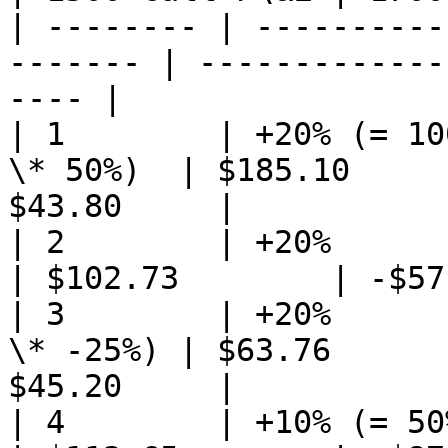
| -------- | ----------
------- | -------------
---- |

| 1        | +20% (= 10
\* 50%)  | $185.10     
$43.80     |

| 2        | +20%            
| $102.73        | -$57
| 3        | +20%      
\* -25%) | $63.76      
$45.20     |

| 4        | +10% (= 50% \* 20%) 