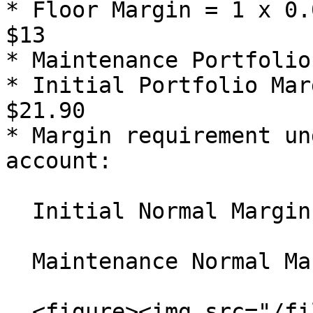
* Floor Margin = 1 x 0.
$13

* Maintenance Portfolio
* Initial Portfolio Mar
$21.90

* Margin requirement un
account:

  Initial Normal Margin = $140.92 x 1.25 = $176.15

  Maintenance Normal Margin =

  <figure><img src="/files/ay8uA1c7jmB70DwWqtCl" 