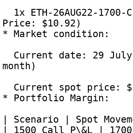
  1x ETH-26AUG22-1700-C Short (IV: 70%, Mark 
Price: $10.92)

* Market condition:

  Current date: 29 July 2022 (Days to Expiry: 1 
month)

  Current spot price: $1,300

* Portfolio Margin:

| Scenario | Spot Movement % 
| 1500 Call P\&L | 1700