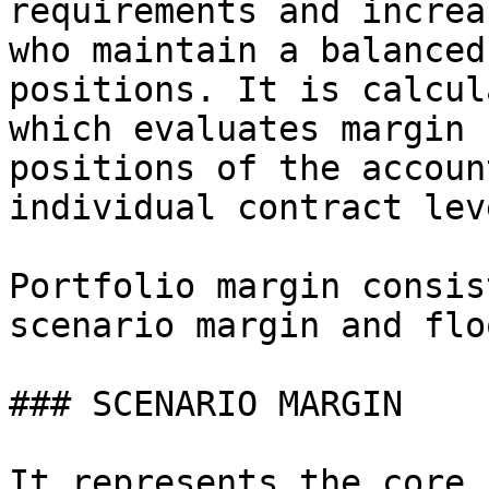
requirements and increa
who maintain a balanced
positions. It is calcul
which evaluates margin 
positions of the accoun
individual contract leve
Portfolio margin consis
scenario margin and flo
### SCENARIO MARGIN

It represents the core 