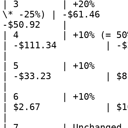
| 3        | +20%      
\* -25%) | -$61.46     
-$50.92    |

| 4        | +10% (= 50% \* 20%) 
| -$111.34         | -$2
|

| 5        | +10%            
| -$33.23          | $8.6
|

| 6        | +10%                
| $2.67            | $10.
|

| 7        | Unchanged           