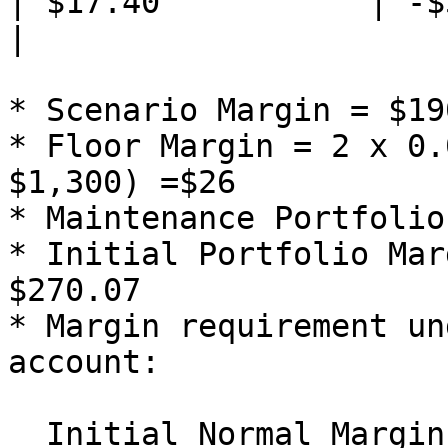
| $17.40           | -$58
|

* Scenario Margin = $190
* Floor Margin = 2 x 0.
$1,300) =$26

* Maintenance Portfolio
* Initial Portfolio Mar
$270.07

* Margin requirement un
account:

  Initial Normal Margin = $287.08 x 1.25 = $358.85
