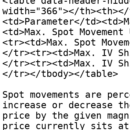
<table data-header-hidd
width="366"></th><th></
<td>Parameter</td><td>M
<td>Max. Spot Movement 
<tr><td>Max. Spot Movem
</tr><tr><td>Max. IV Sh
</tr><tr><td>Max. IV Sh
</tr></tbody></table>

Spot movements are perc
increase or decrease th
price by the given magn
price currently sits at