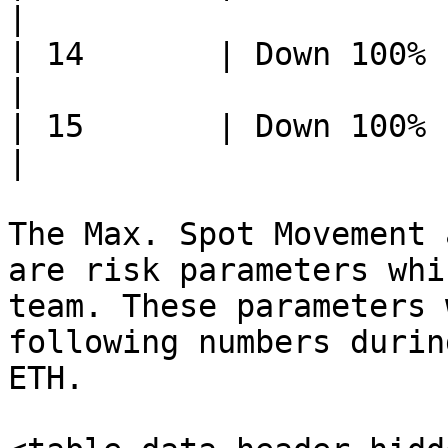
|

| 14       | Down 100%     
|

| 15       | Down 100%     
|

The Max. Spot Movement 
are risk parameters whi
team. These parameters 
following numbers durin
ETH.
