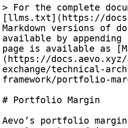
> For the complete docu
[llms.txt](https://docs
Markdown versions of do
available by appending 
page is available as [M
(https://docs.aevo.xyz/
exchange/technical-arch
framework/portfolio-mar
# Portfolio Margin

Aevo’s portfolio margin