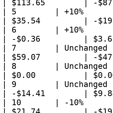
| $113.65        | -$87
| 5        | +10%            
| $35.54         | -$19
| 6        | +10%                
| -$0.36         | $3.6
| 7        | Unchanged           
| $59.07         | -$47
| 8        | Unchanged       
| $0.00          | $0.0
| 9        | Unchanged           
| -$14.41        | $9.8
| 10       | -10%                
| $21.74         | -$19