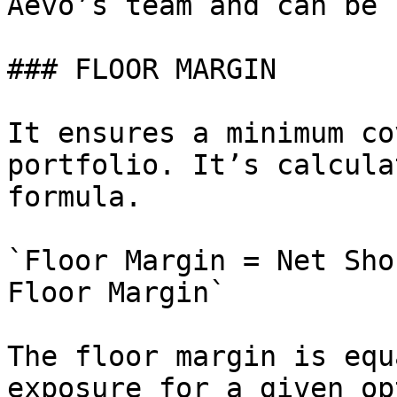
Aevo’s team and can be 
### FLOOR MARGIN

It ensures a minimum co
portfolio. It’s calcula
formula.

`Floor Margin = Net Sho
Floor Margin`

The floor margin is equ
exposure for a given op