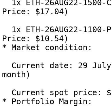
  1x ETH-26AUG22-1500-C Short (IV: 50%, Mark 
Price: $17.04)

  1x ETH-26AUG22-1100-P Short (IV: 50%, Mark 
Price: $10.54)

* Market condition:

  Current date: 29 July 2022 (Days to Expiry: 1 
month)

  Current spot price: $1,300

* Portfolio Margin:
