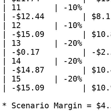
| 11       | -10%            
| -$12.44        | $8.1
| 12       | -10%                
| -$15.09        | $10.
| 13       | -20%                
| -$0.17         | -$2.
| 14       | -20%            
| -$14.87        | $10.
| 15       | -20%                
| -$15.09        | $10.
* Scenario Margin = $4.5