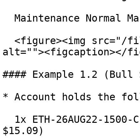
  Maintenance Normal Margin =

  <figure><img src="/files/l1GEzuzpos064nMLjDpL" 
alt=""><figcaption></fi
#### Example 1.2 (Bull 
* Account holds the fol
  1x ETH-26AUG22-1500-C Long (IV: 50%, Mark Price: 
$15.09)
