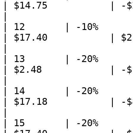
| $14.75           | -$23
|

| 12       | -10%                
| $17.40           | $2.5
|

| 13       | -20%                
| $2.48            | -$1
|

| 14       | -20%            
| $17.18           | -$83
|

| 15       | -20%                