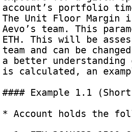
account’s portfolio tim
The Unit Floor Margin i
Aevo’s team. This param
ETH. This will be asses
team and can be changed
a better understanding 
is calculated, an examp
#### Example 1.1 (Short
* Account holds the fol