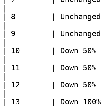
|

| 8        | Unchanged     
|

| 9        | Unchanged     
|

| 10       | Down 50%        
|

| 11       | Down 50%      
|

| 12       | Down 50%      
|

| 13       | Down 100%       