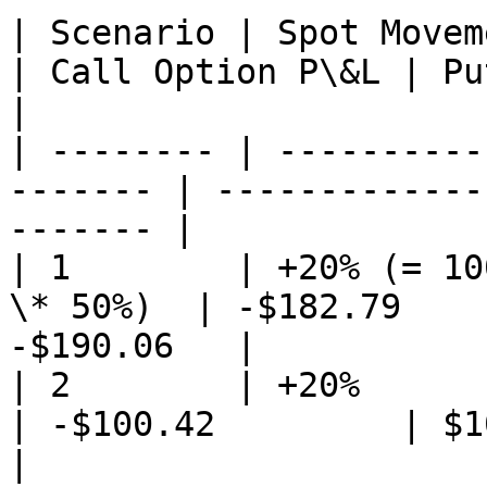
| Scenario | Spot Movement % 
| Call Option P\&L | Pu
|

| -------- | ----------
------- | -------------
------- |

| 1        | +20% (= 10
\* 50%)  | -$182.79    
-$190.06   |

| 2        | +20%            
| -$100.42         | $10.
|
