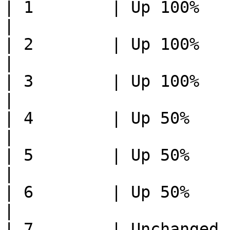
| 1        | Up 100%         
|

| 2        | Up 100%       
|

| 3        | Up 100%       
|

| 4        | Up 50%          
|

| 5        | Up 50%        
|

| 6        | Up 50%        
|

| 7        | Unchanged       