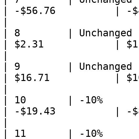
| -$56.76          | -$4
|

| 8        | Unchanged       
| $2.31            | $1.38
|

| 9        | Unchanged           
| $16.71           | $10.
|

| 10       | -10%                
| -$19.43          | -$8
|

| 11       | -10%            