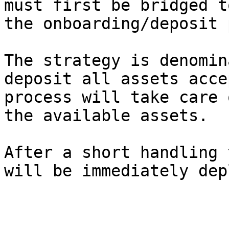
must first be bridged t
the onboarding/deposit 
The strategy is denomin
deposit all assets acce
process will take care 
the available assets.

After a short handling 