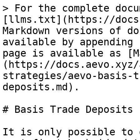
> For the complete docu
[llms.txt](https://docs
Markdown versions of do
available by appending 
page is available as [M
(https://docs.aevo.xyz/
strategies/aevo-basis-t
deposits.md).

# Basis Trade Deposits

It is only possible to 