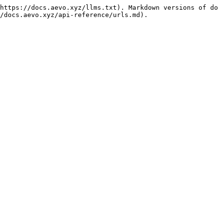
https://docs.aevo.xyz/llms.txt). Markdown versions of do
/docs.aevo.xyz/api-reference/urls.md).
