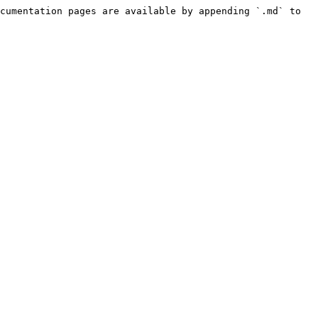
cumentation pages are available by appending `.md` to 