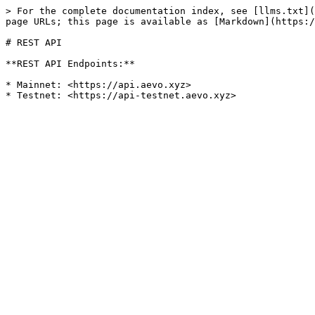
> For the complete documentation index, see [llms.txt](
page URLs; this page is available as [Markdown](https:/
# REST API

**REST API Endpoints:**

* Mainnet: <https://api.aevo.xyz>
