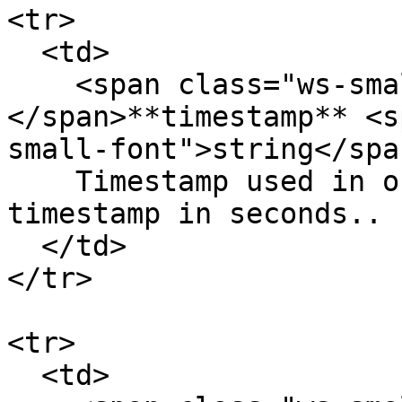
<tr>

  <td>

    <span class="ws-small-font">data.
</span>**timestamp** <s
small-font">string</span
    Timestamp used in order signing in UNIX 
timestamp in seconds.. 
  </td>

</tr>

<tr>

  <td>
