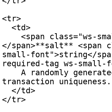
</tr>

<tr>

  <td>

    <span class="ws-small-font">data.
</span>**salt** <span c
small-font">string</spa
required-tag ws-small-f
    A randomly generated number to guarantee 
transaction uniqueness.
  </td>

</tr>
