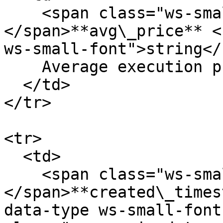
    <span class="ws-small-font">data.
</span>**avg\_price** <
ws-small-font">string</
    Average execution price in USD. Eg. `12.23`

  </td>

</tr>

<tr>

  <td>

    <span class="ws-small-font">data.
</span>**created\_times
data-type ws-small-font