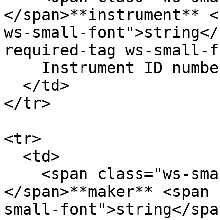
</span>**instrument** <
ws-small-font">string</
required-tag ws-small-f
    Instrument ID number. Eg. `12`

  </td>

</tr>

<tr>

  <td>

    <span class="ws-small-font">data.
</span>**maker** <span 
small-font">string</spa