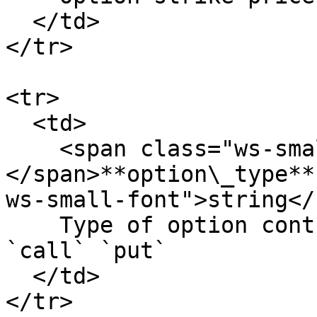
  </td>

</tr>

<tr>

  <td>

    <span class="ws-small-font">data.
</span>**option\_type**
ws-small-font">string</
    Type of option contract. Allowed values: 
`call` `put`

  </td>

</tr>
