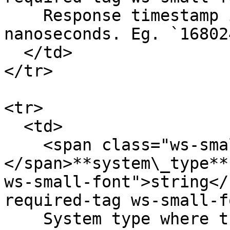
    Response timestamp in UNIX timestamp in 
nanoseconds. Eg. `16802
  </td>

</tr>

<tr>

  <td>

    <span class="ws-small-font">data.
</span>**system\_type**
ws-small-font">string</
required-tag ws-small-f
    System type where the order is created. Orders 