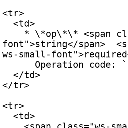
```

<tr>

  <td>

    * \*op\*\* <span class="ws-data-type ws-small-
font">string</span>  <s
ws-small-font">required
      Operation code: `create_order`

  </td>

</tr>

<tr>

  <td>

    <span class="ws-small-font">data.