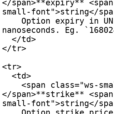
</span>**expiry** <span
small-font">string</span
    Option expiry in UNIX timestamp in 
nanoseconds. Eg. `16802
  </td>

</tr>

<tr>

  <td>

    <span class="ws-small-font">data.
</span>**strike** <span
small-font">string</span
    Option strike price. Eg. `2500`
