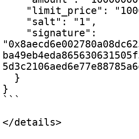
    "limit_price": "10000000",

    "salt": "1",

    "signature": 
"0x8aecd6e002780a08dc62
ba49eb4eda865630631505f
5d3c2106aed6e77e88785a6
  }

}

```

</details>
