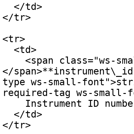
  </td>

</tr>

<tr>

  <td>

    <span class="ws-small-font">data.
</span>**instrument\_id
type ws-small-font">str
required-tag ws-small-f
    Instrument ID number. Eg. `12`

  </td>

</tr>
