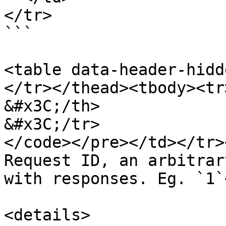
</tr>

```

<table data-header-hidd
</tr></thead><tbody><tr>
&#x3C;/th>

&#x3C;/tr>

</code></pre></td></tr>
Request ID, an arbitrar
with responses. Eg. `1`
<details>
