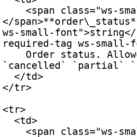
    <span class="ws-small-font">data.
</span>**order\_status*
ws-small-font">string</
required-tag ws-small-f
    Order status. Allowed values: `opened` 
`cancelled` `partial` `
  </td>

</tr>

<tr>

  <td>

    <span class="ws-small-font">data.