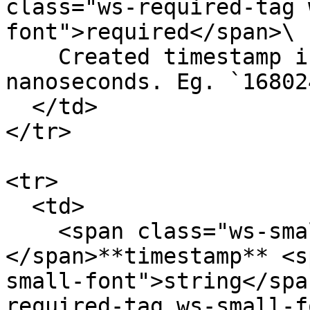
class="ws-required-tag 
font">required</span>\

    Created timestamp in UNIX timestamp in 
nanoseconds. Eg. `16802
  </td>

</tr>

<tr>

  <td>

    <span class="ws-small-font">data.
</span>**timestamp** <s
small-font">string</spa
required-tag ws-small-f