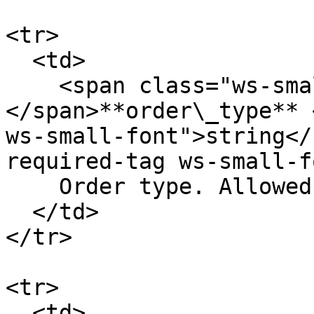
<tr>

  <td>

    <span class="ws-small-font">data.
</span>**order\_type** 
ws-small-font">string</
required-tag ws-small-f
    Order type. Allowed values: `limit` `market`

  </td>

</tr>

<tr>

  <td>
