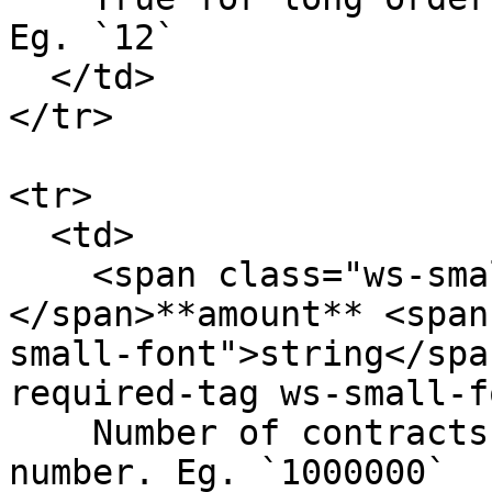
Eg. `12`

  </td>

</tr>

<tr>

  <td>

    <span class="ws-small-font">data.
</span>**amount** <span
small-font">string</spa
required-tag ws-small-f
    Number of contracts. In 6 decimals fixed 
number. Eg. `1000000`
