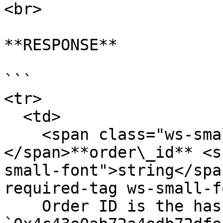
<br>

**RESPONSE**

```

<tr>

  <td>

    <span class="ws-small-font">data.
</span>**order\_id** <s
small-font">string</spa
required-tag ws-small-f
    Order ID is the hash of the order payload. Eg. 