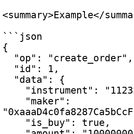
<summary>Example</summar
```json

{

  "op": "create_order",

  "id": 1,

  "data": {

    "instrument": "11235",

    "maker": 
"0xaaaD4c0fa8287Ca5bCcF
    "is_buy": true,

    "amount": "10000000",
