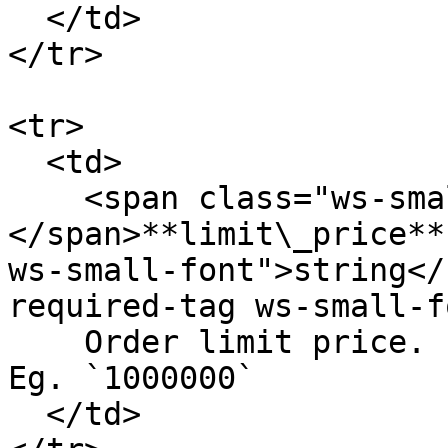
  </td>

</tr>

<tr>

  <td>

    <span class="ws-small-font">data.
</span>**limit\_price**
ws-small-font">string</
required-tag ws-small-f
    Order limit price. In 6 decimals fixed number. 
Eg. `1000000`

  </td>
