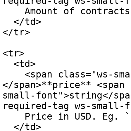
required-tag ws-small-f
    Amount of contracts. Eg. `12.23`

  </td>

</tr>

<tr>

  <td>

    <span class="ws-small-font">data.
</span>**price** <span 
small-font">string</spa
required-tag ws-small-f
    Price in USD. Eg. `12.23`

  </td>
