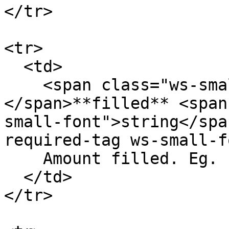
</tr>

<tr>

  <td>

    <span class="ws-small-font">data.
</span>**filled** <span
small-font">string</spa
required-tag ws-small-f
    Amount filled. Eg. `10.4`

  </td>

</tr>
