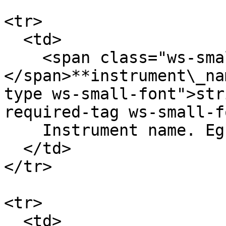
<tr>

  <td>

    <span class="ws-small-font">data.
</span>**instrument\_na
type ws-small-font">str
required-tag ws-small-f
    Instrument name. Eg. `ETH-24DEC22-1250-C`

  </td>

</tr>

<tr>

  <td>
