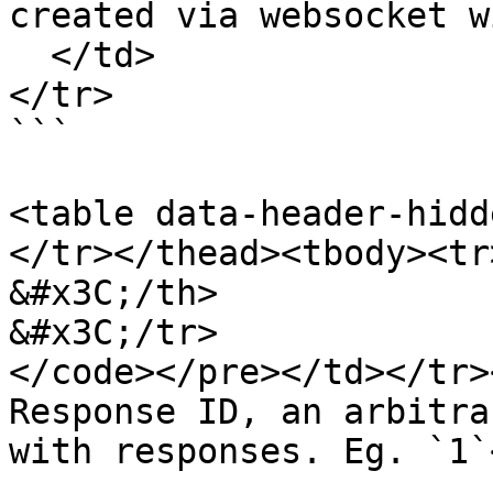
created via websocket w
  </td>

</tr>

```

<table data-header-hidd
</tr></thead><tbody><tr>
&#x3C;/th>

&#x3C;/tr>

</code></pre></td></tr>
Response ID, an arbitra
with responses. Eg. `1`