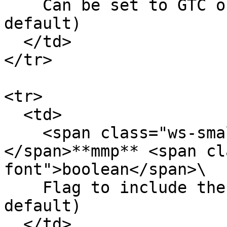
    Can be set to GTC or IOC (GTC is set by 
default)

  </td>

</tr>

<tr>

  <td>

    <span class="ws-small-font">data.
</span>**mmp** <span cl
font">boolean</span>\

    Flag to include the order into MMP (false by 
default)

  </td>
