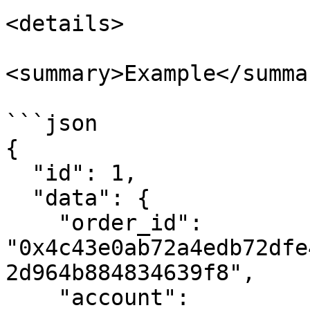
<details>

<summary>Example</summar
```json

{

  "id": 1,

  "data": {

    "order_id": 
"0x4c43e0ab72a4edb72dfe
2d964b884834639f8",

    "account": 