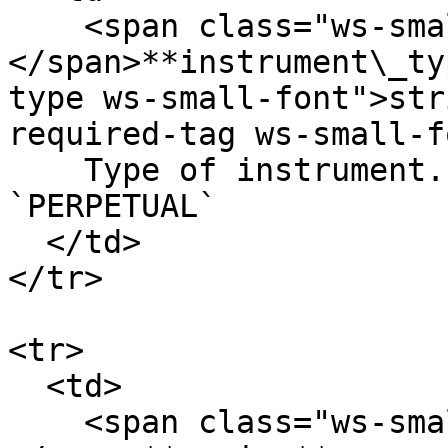
    <span class="ws-small-font">data.
</span>**instrument\_ty
type ws-small-font">str
required-tag ws-small-f
    Type of instrument. Allowed values: `OPTION` 
`PERPETUAL`

  </td>

</tr>

<tr>

  <td>

    <span class="ws-small-font">data.