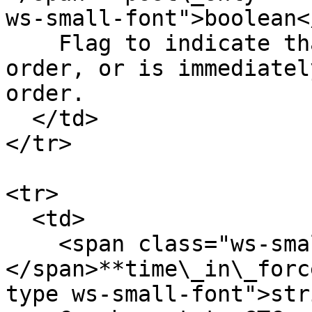
ws-small-font">boolean<
    Flag to indicate that the order is a maker 
order, or is immediatel
order.

  </td>

</tr>

<tr>

  <td>

    <span class="ws-small-font">data.
</span>**time\_in\_forc
type ws-small-font">str