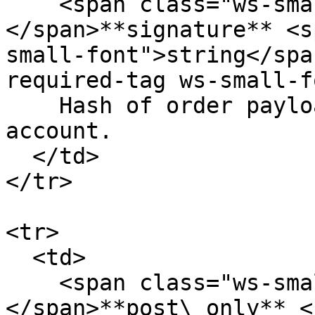
    <span class="ws-small-font">data.
</span>**signature** <s
small-font">string</spa
required-tag ws-small-f
    Hash of order payload signature signed by the 
account.

  </td>

</tr>

<tr>

  <td>

    <span class="ws-small-font">data.
</span>**post\_only** <