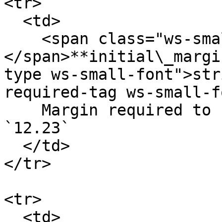
<tr>

  <td>

    <span class="ws-small-font">data.
</span>**initial\_margi
type ws-small-font">str
required-tag ws-small-f
    Margin required to keep an open order. Eg. 
`12.23`

  </td>

</tr>

<tr>

  <td>
