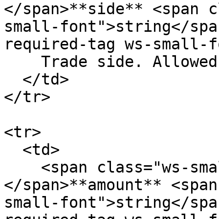
</span>**side** <span c
small-font">string</spa
required-tag ws-small-f
    Trade side. Allowed values: `buy` `sell`

  </td>

</tr>

<tr>

  <td>

    <span class="ws-small-font">data.
</span>**amount** <span
small-font">string</spa