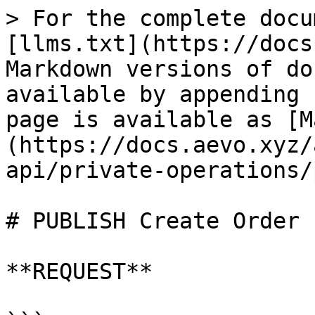
> For the complete docu
[llms.txt](https://docs
Markdown versions of do
available by appending 
page is available as [M
(https://docs.aevo.xyz/
api/private-operations/
# PUBLISH Create Order

**REQUEST**
