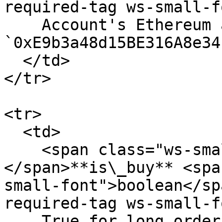
required-tag ws-small-f
    Account's Ethereum address.. Eg. 
`0xE9b3a48d15BE316A8e34
  </td>

</tr>

<tr>

  <td>

    <span class="ws-small-font">data.
</span>**is\_buy** <spa
small-font">boolean</sp
required-tag ws-small-f
    True for long order, false for short order. 