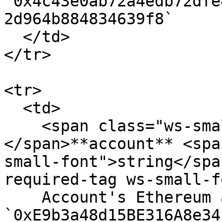
`0x4c43e0ab72a4edb72dfe
2d964b884834639f8`

  </td>

</tr>

<tr>

  <td>

    <span class="ws-small-font">data.
</span>**account** <spa
small-font">string</spa
required-tag ws-small-f
    Account's Ethereum address. Eg. 
`0xE9b3a48d15BE316A8e34