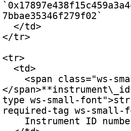
`0x17897e438f15c459a3a4
7bbae35346f279f02`

  </td>

</tr>

<tr>

  <td>

    <span class="ws-small-font">data.
</span>**instrument\_id
type ws-small-font">str
required-tag ws-small-f
    Instrument ID number. Eg. `12`
