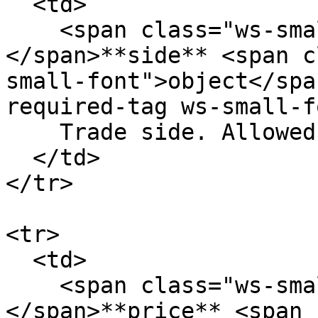
  <td>

    <span class="ws-small-font">data.
</span>**side** <span c
small-font">object</spa
required-tag ws-small-f
    Trade side. Allowed values: `buy` `sell`

  </td>

</tr>

<tr>

  <td>

    <span class="ws-small-font">data.
</span>**price** <span 