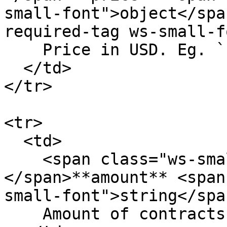
small-font">object</spa
required-tag ws-small-f
    Price in USD. Eg. `12.23`

  </td>

</tr>

<tr>

  <td>

    <span class="ws-small-font">data.
</span>**amount** <span
small-font">string</span
    Amount of contracts. Eg. `10.4`
