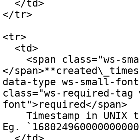
  </td>

</tr>

<tr>

  <td>

    <span class="ws-small-font">data.
</span>**created\_times
data-type ws-small-font
class="ws-required-tag 
font">required</span>

    Timestamp in UNIX timestamp in nanoseconds. 
Eg. `1680249600000000000
  </td>
