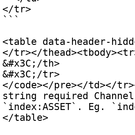
</tr>

```

<table data-header-hidd
</tr></thead><tbody><tr>
&#x3C;/th>

&#x3C;/tr>

</code></pre></td></tr>
string required Channel
`index:ASSET`. Eg. `ind
</table>
