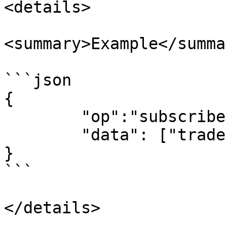
<details>

<summary>Example</summar
```json

{

	"op":"subscribe", 

	"data": ["trades:ETH-31MAR23-1350-C"]

}

```

</details>
