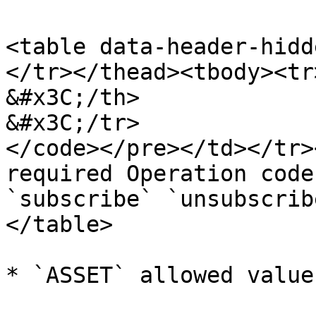
<table data-header-hidd
</tr></thead><tbody><tr>
&#x3C;/th>

&#x3C;/tr>

</code></pre></td></tr>
required Operation code
`subscribe` `unsubscrib
</table>

* `ASSET` allowed value