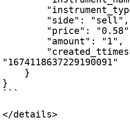
        "instrument_type": "OPTION",

        "side": "sell",

        "price": "0.58",

        "amount": "1",

        "created_ttimestamp": 
"1674118637229190091"

    }

}

```

</details>
