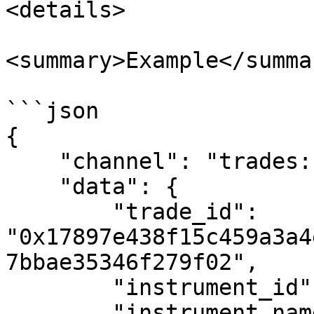
<details>

<summary>Example</summar
```json

{

    "channel": "trades:ETH-20JAN23-1200-P",

    "data": {

        "trade_id": 
"0x17897e438f15c459a3a4
7bbae35346f279f02",

        "instrument_id": 830,

        "instrument_name": "ETH-20JAN23-1200-P",
