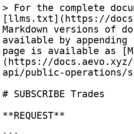
> For the complete docu
[llms.txt](https://docs
Markdown versions of do
available by appending 
page is available as [M
(https://docs.aevo.xyz/
api/public-operations/s
# SUBSCRIBE Trades

**REQUEST**
