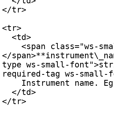
  </td>

</tr>

<tr>

  <td>

    <span class="ws-small-font">data.
</span>**instrument\_na
type ws-small-font">str
required-tag ws-small-f
    Instrument name. Eg.` ETH-24DEC22-1250-C`

  </td>

</tr>
