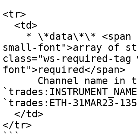
```

<tr>

  <td>

    * \*data\*\* <span class="ws-data-type ws-
small-font">array of st
class="ws-required-tag 
font">required</span>

      Channel name in the format `trades:ASSET` or 
`trades:INSTRUMENT_NAME
`trades:ETH-31MAR23-1350
  </td>

</tr>

```
