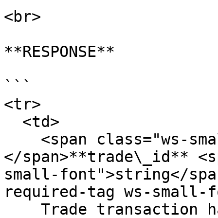
<br>

**RESPONSE**

```

<tr>

  <td>

    <span class="ws-small-font">data.
</span>**trade\_id** <s
small-font">string</spa
required-tag ws-small-f
    Trade transaction hash. Eg. 