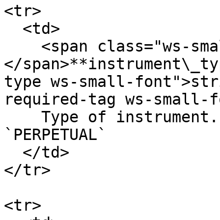
<tr>

  <td>

    <span class="ws-small-font">data.
</span>**instrument\_ty
type ws-small-font">str
required-tag ws-small-f
    Type of instrument. Allowed values: `OPTION` 
`PERPETUAL`

  </td>

</tr>

<tr>
