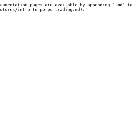
cumentation pages are available by appending `.md` to 
utures/intro-to-perps-trading.md).
