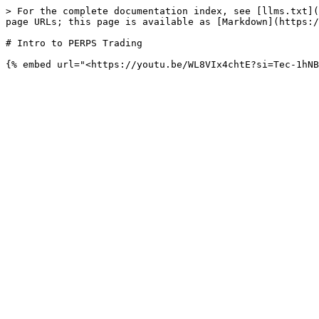
> For the complete documentation index, see [llms.txt](
page URLs; this page is available as [Markdown](https:/
# Intro to PERPS Trading
