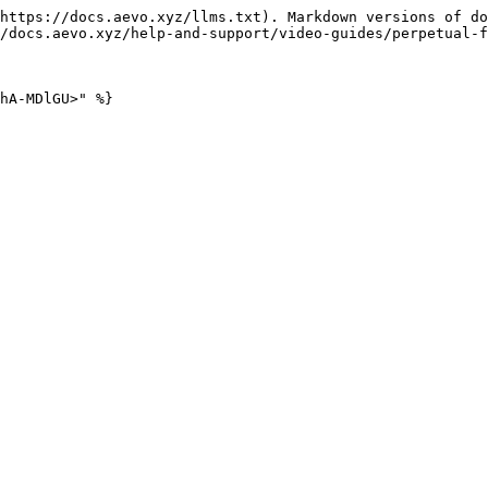
https://docs.aevo.xyz/llms.txt). Markdown versions of do
/docs.aevo.xyz/help-and-support/video-guides/perpetual-f