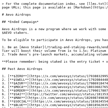
> For the complete documentation index, see [llms.txt](
page URLs; this page is available as [Markdown](https:/
# Aevo Airdrops

## *Ended Campaign*

Aevo Airdrops is a new program where we work with some 
$AEVO stakers.

To be eligible to participate in Aevo Airdrops, you hav
1. Be an [Aevo Staker](/trading-and-staking-rewards/end
Tier will boost their volume from 1x to 1.5x; Platinum 
2. Trade Aevo’s pre-launch markets, accumulating volume

**Please remember: being staked is the entry ticket + v
## Past Aevo Airdrops

1. [**$ZERO**](https://x.com/aevoxyz/status/17938832995
2. [**$SWELL**](https://x.com/aevoxyz/status/1792084440
3. [**$AZUR**](https://x.com/aevoxyz/status/17986918474
4. [**$MOCA**](https://x.com/aevoxyz/status/18033602765
5. [**$ORDER**](https://x.com/aevoxyz/status/1799017807
6. [**$SAI**](https://twitter.com/aevoxyz/status/181353
7. [**$MAK**](https://x.com/aevoxyz/status/182698749830
8. [**$SOCIAL**](https://x.com/aevoxyz/status/183634554
9. [**$BLUE**](https://x.com/aevoxyz/status/18018562035