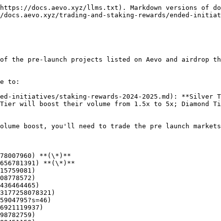
https://docs.aevo.xyz/llms.txt). Markdown versions of do
/docs.aevo.xyz/trading-and-staking-rewards/ended-initiat
of the pre-launch projects listed on Aevo and airdrop th
e to:

ed-initiatives/staking-rewards-2024-2025.md): **Silver T
Tier will boost their volume from 1.5x to 5x; Diamond Ti
olume boost, you'll need to trade the pre launch markets
78007960) **(\*)**

656781391) **(\*)**

15759081)

08778572)

436464465)

3177258078321)

5904795?s=46)

6921119937)

98782759)
