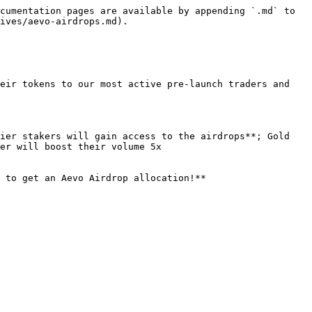
cumentation pages are available by appending `.md` to 
ives/aevo-airdrops.md).

eir tokens to our most active pre-launch traders and 
ier stakers will gain access to the airdrops**; Gold 
er will boost their volume 5x

 to get an Aevo Airdrop allocation!**
