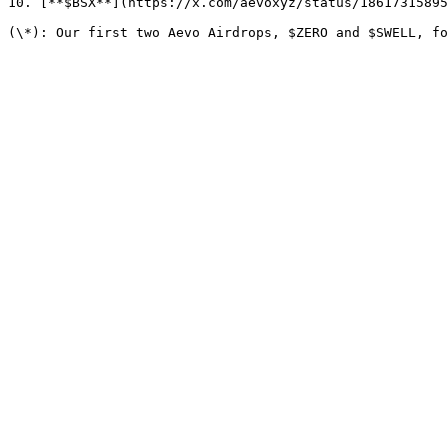
10. [**$BSX**](https://x.com/aevoxyz/status/18617315895