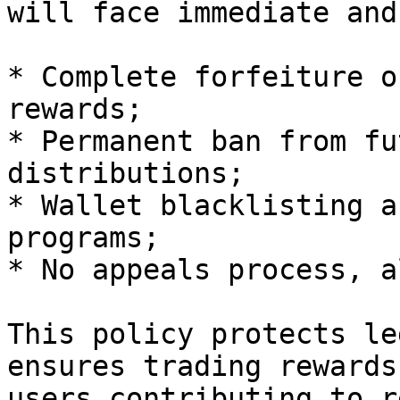
will face immediate and
* Complete forfeiture o
rewards;

* Permanent ban from fu
distributions;

* Wallet blacklisting a
programs;

* No appeals process, a
This policy protects le
ensures trading rewards