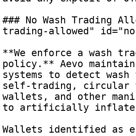
### No Wash Trading All
trading-allowed" id="no
**We enforce a wash tra
policy.** Aevo maintain
systems to detect wash 
self-trading, circular 
wallets, and other mani
to artificially inflate
Wallets identified as e