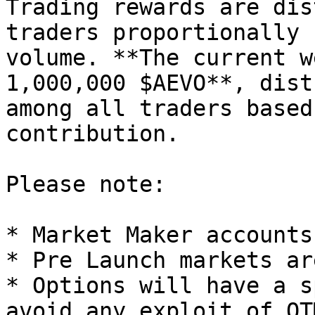
Trading rewards are dis
traders proportionally 
volume. **The current w
1,000,000 $AEVO**, dist
among all traders based
contribution.

Please note:

* Market Maker accounts
* Pre Launch markets ar
* Options will have a s
avoid any exploit of OT