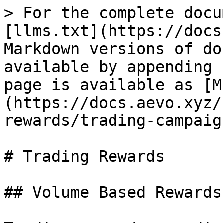
> For the complete docu
[llms.txt](https://docs
Markdown versions of do
available by appending 
page is available as [M
(https://docs.aevo.xyz/
rewards/trading-campaig
# Trading Rewards

## Volume Based Rewards
