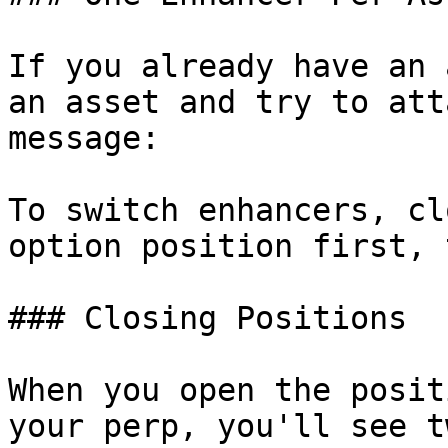
If you already have an 
an asset and try to att
message:

To switch enhancers, cl
option position first, 
### Closing Positions

When you open the posit
your perp, you'll see t