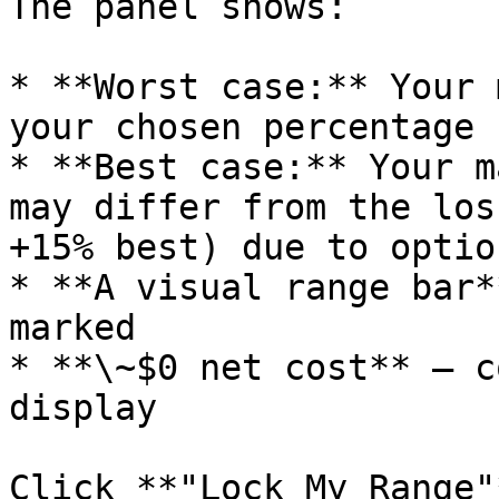
The panel shows:

* **Worst case:** Your 
your chosen percentage

* **Best case:** Your m
may differ from the los
+15% best) due to optio
* **A visual range bar*
marked

* **\~$0 net cost** — c
display

Click **"Lock My Range"