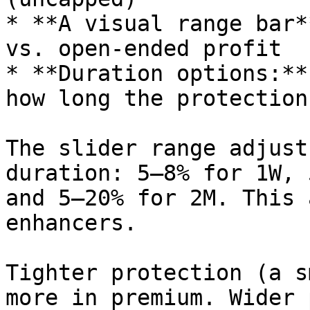
* **A visual range bar*
vs. open-ended profit

* **Duration options:**
how long the protection
The slider range adjust
duration: 5–8% for 1W, 
and 5–20% for 2M. This 
enhancers.

Tighter protection (a s
more in premium. Wider 