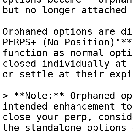
but no longer attached 
Orphaned options are di
PERPS+ (No Position)"**
function as normal opti
closed individually at 
or settle at their expi
> **Note:** Orphaned op
intended enhancement to
close your perp, consid
the standalone options 