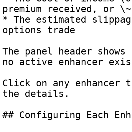
premium received, or \~$
* The estimated slippag
options trade

The panel header shows 
no active enhancer exis
Click on any enhancer t
the details.

## Configuring Each Enh