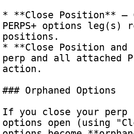
* **Close Position** — 
PERPS+ options leg(s) r
positions.

* **Close Position and 
perp and all attached P
action.

### Orphaned Options

If you close your perp 
options open (using "Cl
options become **orphan