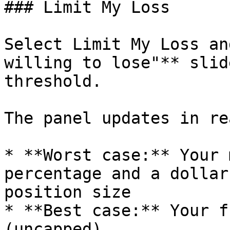
### Limit My Loss

Select Limit My Loss an
willing to lose"** slid
threshold.

The panel updates in re
* **Worst case:** Your 
percentage and a dollar
position size

* **Best case:** Your f
(uncapped)
