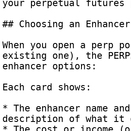
your perpetual futures 
## Choosing an Enhancer

When you open a perp po
existing one), the PERP
enhancer options:

Each card shows:

* The enhancer name and
description of what it d
* The cost or income (o