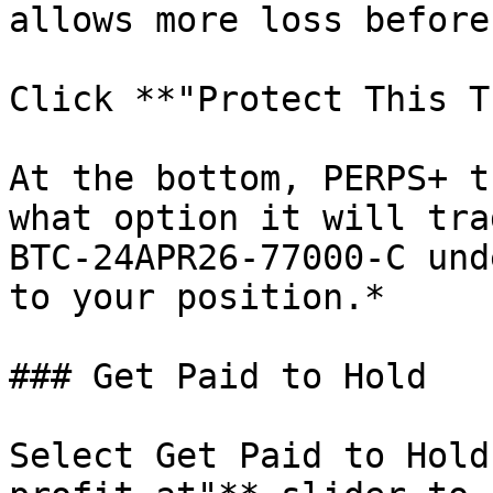
allows more loss before
Click **"Protect This T
At the bottom, PERPS+ t
what option it will tra
BTC-24APR26-77000-C und
to your position.*

### Get Paid to Hold

Select Get Paid to Hold