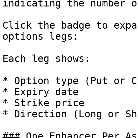
indicating the number o
Click the badge to expa
options legs:

Each leg shows:

* Option type (Put or Ca
* Expiry date

* Strike price

* Direction (Long or Sho
### One Enhancer Per Ass