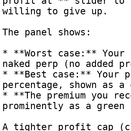
profit at"** slider to 
willing to give up.

The panel shows:

* **Worst case:** Your 
naked perp (no added pr
* **Best case:** Your p
percentage, shown as a 
* **The premium you rec
prominently as a green 
A tighter profit cap (c