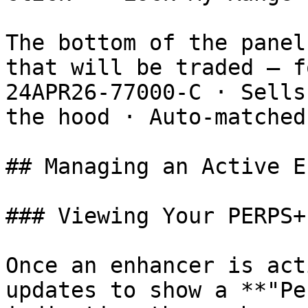
The bottom of the panel
that will be traded — f
24APR26-77000-C · Sells
the hood · Auto-matched
## Managing an Active E
### Viewing Your PERPS+
Once an enhancer is act
updates to show a **"Pe