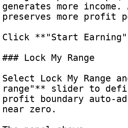
generates more income. 
preserves more profit p
Click **"Start Earning"
### Lock My Range

Select Lock My Range an
range"** slider to defi
profit boundary auto-ad
near zero.
