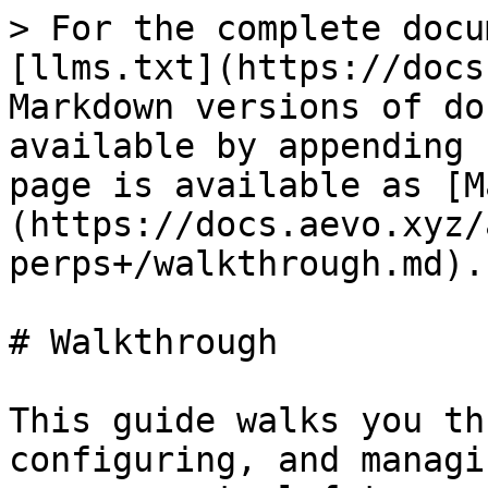
> For the complete docu
[llms.txt](https://docs
Markdown versions of do
available by appending 
page is available as [M
(https://docs.aevo.xyz/
perps+/walkthrough.md).

# Walkthrough

This guide walks you th
configuring, and managi