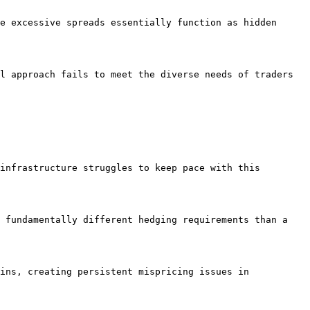
e excessive spreads essentially function as hidden 
l approach fails to meet the diverse needs of traders 
infrastructure struggles to keep pace with this 
 fundamentally different hedging requirements than a 
ins, creating persistent mispricing issues in 