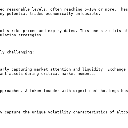
ed reasonable levels, often reaching 5-10% or more. Thes
ny potential trades economically unfeasible.

of strike prices and expiry dates. This one-size-fits-al
ulation strategies.

ly challenging:

arly capturing market attention and liquidity. Exchange 
ant assets during critical market moments.

pproaches. A token founder with significant holdings has
y capture the unique volatility characteristics of altco