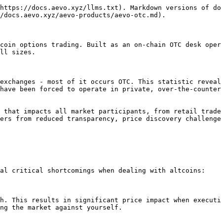
https://docs.aevo.xyz/llms.txt). Markdown versions of do
/docs.aevo.xyz/aevo-products/aevo-otc.md).

coin options trading. Built as an on-chain OTC desk oper
ll sizes.

exchanges - most of it occurs OTC. This statistic reveal
have been forced to operate in private, over-the-counter
 that impacts all market participants, from retail trade
ers from reduced transparency, price discovery challenge
al critical shortcomings when dealing with altcoins:

h. This results in significant price impact when executi
ng the market against yourself.
