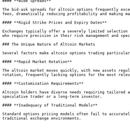
#### **Wide Spreads**

The bid-ask spreads for altcoin options frequently exce
fees, dramatically reducing profitability and making ma
#### **Rigid Strike Prices and Expiry Dates**

Exchanges typically offer a severely limited selection 
who require precision in their risk management and spec
### The Unique Nature of Altcoin Markets

Several factors make altcoin options trading particular
#### **Rapid Market Rotation**

The altcoin market moves quickly, with new assets regul
rotation, frequently lacking options for the most relev
#### **Customization Requirements**

Altcoin holders have diverse needs requiring tailored a
speculative trader or a long-term investor.

#### **Inadequacy of Traditional Models**

Standard options pricing models often fail to accuratel