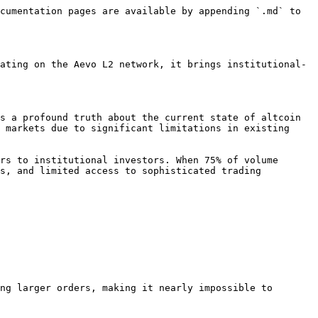
cumentation pages are available by appending `.md` to 
ating on the Aevo L2 network, it brings institutional-
s a profound truth about the current state of altcoin 
 markets due to significant limitations in existing 
rs to institutional investors. When 75% of volume 
s, and limited access to sophisticated trading 
ng larger orders, making it nearly impossible to 