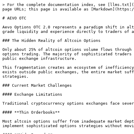
> For the complete documentation index, see [llms.txt](
page URLs; this page is available as [Markdown](https:/
# AEVO OTC

Aevo Options OTC 2.0 represents a paradigm shift in alt
grade liquidity and experience directly to traders of a
### The Hidden Reality of Altcoin Options

Only about 25% of altcoin options volume flows through 
options trading. The majority of sophisticated traders 
public exchange infrastructure.

This fragmentation creates an ecosystem of inefficiency
exists outside public exchanges, the entire market suff
strategies.

### Current Market Challenges

#### Exchange Limitations

Traditional cryptocurrency options exchanges face sever
#### **Thin Orderbooks**

Most altcoin options suffer from inadequate market dept
implement sophisticated options strategies without movi