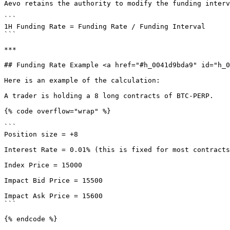
Aevo retains the authority to modify the funding interv
```

1H Funding Rate = Funding Rate / Funding Interval

```

***

## Funding Rate Example <a href="#h_0041d9bda9" id="h_0
Here is an example of the calculation:

A trader is holding a 8 long contracts of BTC-PERP.

{% code overflow="wrap" %}

```

Position size = +8

Interest Rate = 0.01% (this is fixed for most contracts
Index Price = 15000

Impact Bid Price = 15500

Impact Ask Price = 15600

```

{% endcode %}
