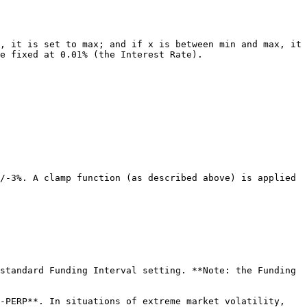
, it is set to max; and if x is between min and max, it 
e fixed at 0.01% (the Interest Rate).

/-3%. A clamp function (as described above) is applied 
standard Funding Interval setting. **Note: the Funding 
-PERP**. In situations of extreme market volatility, 