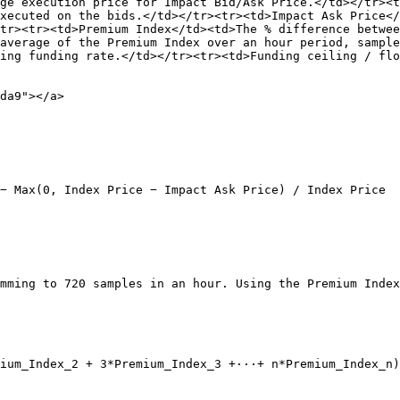
ge execution price for Impact Bid/Ask Price.</td></tr><t
xecuted on the bids.</td></tr><tr><td>Impact Ask Price</
tr><tr><td>Premium Index</td><td>The % difference betwee
average of the Premium Index over an hour period, sample
ing funding rate.</td></tr><tr><td>Funding ceiling / flo
da9"></a>

− Max(0, Index Price − Impact Ask Price) / Index Price

mming to 720 samples in an hour. Using the Premium Index
ium_Index_2 + 3*Premium_Index_3 +···+ n*Premium_Index_n)