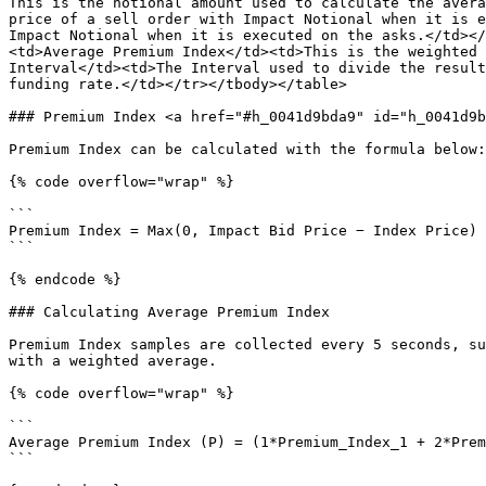
This is the notional amount used to calculate the avera
price of a sell order with Impact Notional when it is e
Impact Notional when it is executed on the asks.</td></
<td>Average Premium Index</td><td>This is the weighted 
Interval</td><td>The Interval used to divide the result
funding rate.</td></tr></tbody></table>

### Premium Index <a href="#h_0041d9bda9" id="h_0041d9b
Premium Index can be calculated with the formula below:

{% code overflow="wrap" %}

```

Premium Index = Max(0, Impact Bid Price − Index Price) 
```

{% endcode %}

### Calculating Average Premium Index

Premium Index samples are collected every 5 seconds, su
with a weighted average.

{% code overflow="wrap" %}

```

Average Premium Index (P) = (1*Premium_Index_1 + 2*Prem
```
