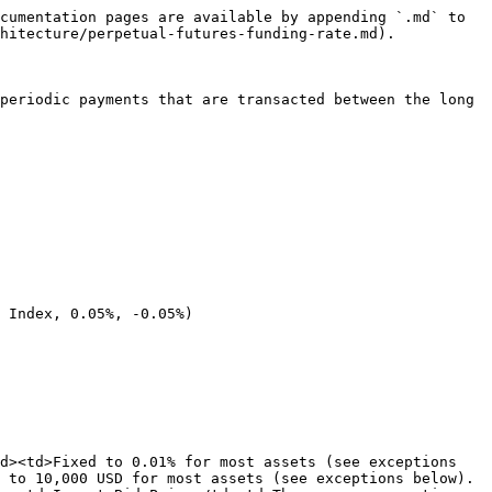
cumentation pages are available by appending `.md` to 
hitecture/perpetual-futures-funding-rate.md).

periodic payments that are transacted between the long 
 Index, 0.05%, -0.05%)

d><td>Fixed to 0.01% for most assets (see exceptions 
 to 10,000 USD for most assets (see exceptions below). 