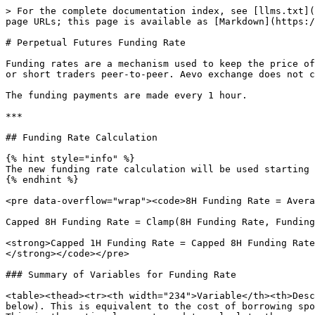
> For the complete documentation index, see [llms.txt](
page URLs; this page is available as [Markdown](https:/
# Perpetual Futures Funding Rate

Funding rates are a mechanism used to keep the price of
or short traders peer-to-peer. Aevo exchange does not c
The funding payments are made every 1 hour.

***

## Funding Rate Calculation

{% hint style="info" %}

The new funding rate calculation will be used starting 
{% endhint %}

<pre data-overflow="wrap"><code>8H Funding Rate = Avera
Capped 8H Funding Rate = Clamp(8H Funding Rate, Funding
<strong>Capped 1H Funding Rate = Capped 8H Funding Rate
</strong></code></pre>

### Summary of Variables for Funding Rate

<table><thead><tr><th width="234">Variable</th><th>Desc
below). This is equivalent to the cost of borrowing spo