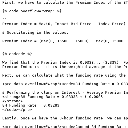
First, we have to calculate the Premium Index of the BT
{% code overflow="wrap" %}

```

Premium Index = Max(0, Impact Bid Price − Index Price) 
# Substituting in the values:

Premium Index = [Max(0, 15500 − 15000) − Max(0, 15000 −
```

{% endcode %}

We find that the Premium Index is 0.0333... (3.33%). Fo
Premium Index is - it is the weighted average of the Pr
Next, we can calculate what the funding rate using the 
<pre data-overflow="wrap"><code>8H Funding Rate = 0.033
# Performing the clamp on Interest - Average Premium In
<strong>8H Funding Rate = 0.03333 + (-0.0005)

</strong>

8H Funding Rate = 0.03283

</code></pre>

Lastly, once we have the 8-hour funding rate, we can ap
<pre data-overflow="wrap"><code>Capped 8H Funding Rate 