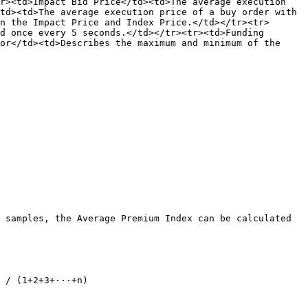
r><td>Impact Bid Price</td><td>The average execution 
td><td>The average execution price of a buy order with 
n the Impact Price and Index Price.</td></tr><tr>
d once every 5 seconds.</td></tr><tr><td>Funding 
or</td><td>Describes the maximum and minimum of the 
 samples, the Average Premium Index can be calculated 
 / (1+2+3+···+n)
