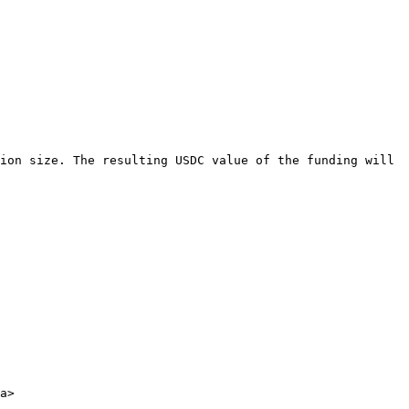
ion size. The resulting USDC value of the funding will 
a>
