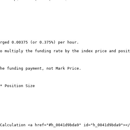
rged 0.00375 (or 0.375%) per hour.

o multiply the funding rate by the index price and posit
he funding payment, not Mark Price.

* Position Size

Calculation <a href="#h_0041d9bda9" id="h_0041d9bda9"></