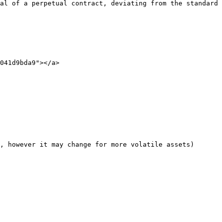
al of a perpetual contract, deviating from the standard 
041d9bda9"></a>

, however it may change for more volatile assets)
