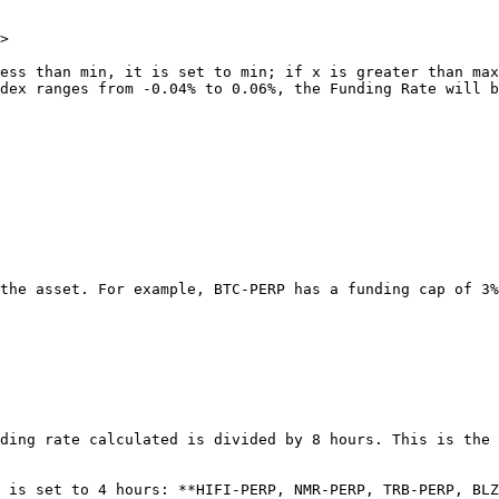
>

ess than min, it is set to min; if x is greater than max
dex ranges from -0.04% to 0.06%, the Funding Rate will b
the asset. For example, BTC-PERP has a funding cap of 3%
ding rate calculated is divided by 8 hours. This is the 
 is set to 4 hours: **HIFI-PERP, NMR-PERP, TRB-PERP, BLZ