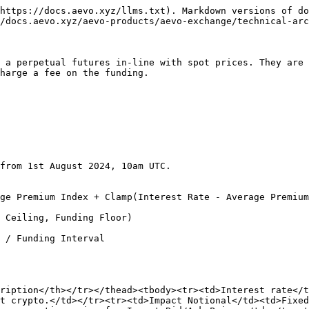
https://docs.aevo.xyz/llms.txt). Markdown versions of do
/docs.aevo.xyz/aevo-products/aevo-exchange/technical-arc
 a perpetual futures in-line with spot prices. They are 
harge a fee on the funding.

from 1st August 2024, 10am UTC.

ge Premium Index + Clamp(Interest Rate - Average Premium
 Ceiling, Funding Floor)

 / Funding Interval

ription</th></tr></thead><tbody><tr><td>Interest rate</t
t crypto.</td></tr><tr><td>Impact Notional</td><td>Fixed