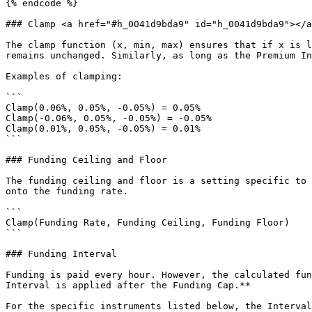
{% endcode %}

### Clamp <a href="#h_0041d9bda9" id="h_0041d9bda9"></a
The clamp function (x, min, max) ensures that if x is l
remains unchanged. Similarly, as long as the Premium In
Examples of clamping:

```

Clamp(0.06%, 0.05%, -0.05%) = 0.05%

Clamp(-0.06%, 0.05%, -0.05%) = -0.05%

Clamp(0.01%, 0.05%, -0.05%) = 0.01%

```

### Funding Ceiling and Floor

The funding ceiling and floor is a setting specific to 
onto the funding rate.

```

Clamp(Funding Rate, Funding Ceiling, Funding Floor)

```

### Funding Interval

Funding is paid every hour. However, the calculated fun
Interval is applied after the Funding Cap.**

For the specific instruments listed below, the Interval