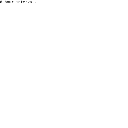
8-hour interval.
