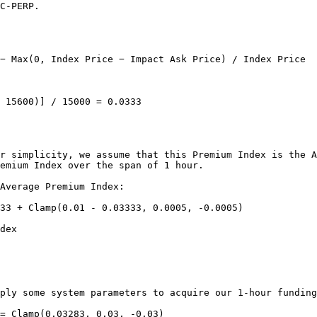
C-PERP.

− Max(0, Index Price − Impact Ask Price) / Index Price

 15600)] / 15000 = 0.0333

r simplicity, we assume that this Premium Index is the A
emium Index over the span of 1 hour.

Average Premium Index:

33 + Clamp(0.01 - 0.03333, 0.0005, -0.0005)

dex

ply some system parameters to acquire our 1-hour funding
= Clamp(0.03283, 0.03, -0.03)
