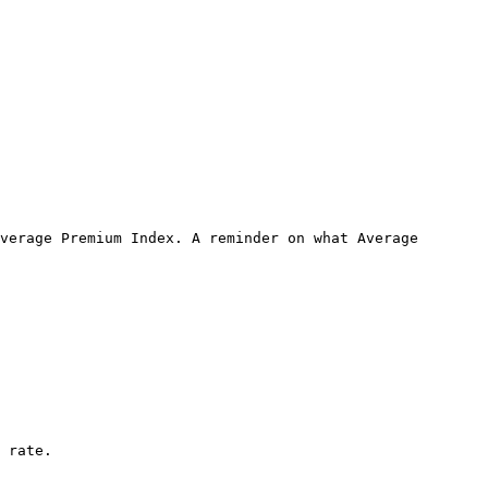
verage Premium Index. A reminder on what Average 
 rate.
