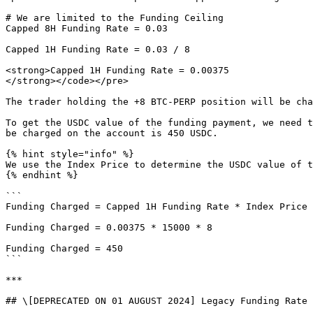
# We are limited to the Funding Ceiling

Capped 8H Funding Rate = 0.03

Capped 1H Funding Rate = 0.03 / 8

<strong>Capped 1H Funding Rate = 0.00375

</strong></code></pre>

The trader holding the +8 BTC-PERP position will be cha
To get the USDC value of the funding payment, we need t
be charged on the account is 450 USDC.

{% hint style="info" %}

We use the Index Price to determine the USDC value of t
{% endhint %}

```

Funding Charged = Capped 1H Funding Rate * Index Price 
Funding Charged = 0.00375 * 15000 * 8

Funding Charged = 450

```

***

## \[DEPRECATED ON 01 AUGUST 2024] Legacy Funding Rate 